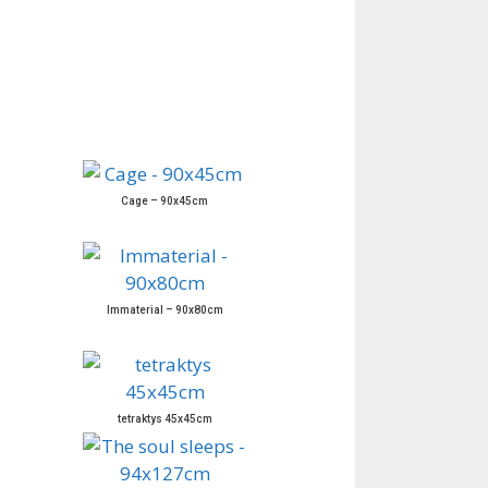
Cage – 90x45cm
Immaterial – 90x80cm
tetraktys 45x45cm