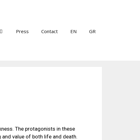
Press
Contact
EN
GR
rkness. The protagonists in these
and value of both life and death.