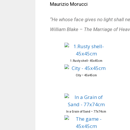
Maurizio Morucci
“He whose face gives no light shall n
William Blake – The Marriage of Heav
1.Rusty shell- 45x45cm
City – 45x45cm
In a Grain of Sand – 77x74cm